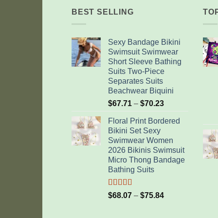
BEST SELLING
TO
Sexy Bandage Bikini
Swimsuit Swimwear
Short Sleeve Bathing
Suits Two-Piece
Separates Suits
Beachwear Biquini
Price
$
67.71
–
$
70.23
range:
Floral Print Bordered
$67.71
Bikini Set Sexy
through
Swimwear Women
$70.23
2026 Bikinis Swimsuit
Micro Thong Bandage
Bathing Suits
Rated
4.90
Price
$
68.07
–
$
75.84
out of 5
range:
$68.07