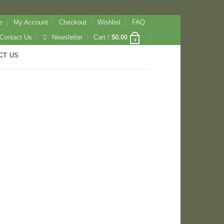
e
My Account
Checkout
Wishlist
FAQ
Contact Us
Newsletter
Cart /
$
0.00
0
CT US