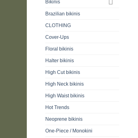
Bikinis
Brazilian bikinis
CLOTHING
Cover-Ups
Floral bikinis
Halter bikinis
High Cut bikinis
High Neck bikinis
High Waist bikinis
Hot Trends
Neoprene bikinis
One-Piece / Monokini