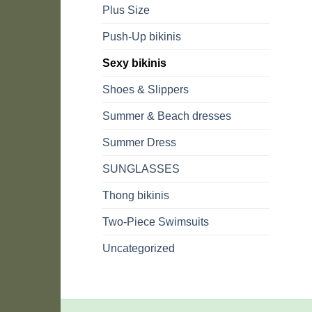
Plus Size
Push-Up bikinis
Sexy bikinis
Shoes & Slippers
Summer & Beach dresses
Summer Dress
SUNGLASSES
Thong bikinis
Two-Piece Swimsuits
Uncategorized