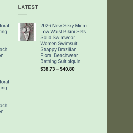
LATEST
loral
2026 New Sexy Micro
ring
Low Waist Bikini Sets
Solid Swimwear
Women Swimsuit
ach
Strappy Brazilian
en
Floral Beachwear
Bathing Suit biquini
Price
$
38.73
–
$
40.80
range:
$38.73
loral
through
ring
$40.80
ach
en