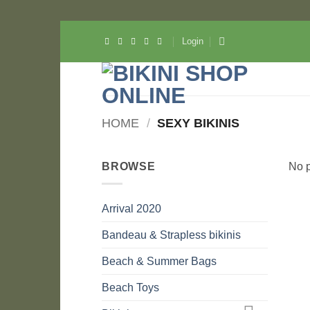
Skip
Login
to
content
HOME
/
SEXY BIKINIS
BROWSE
No p
Arrival 2020
Bandeau & Strapless bikinis
Beach & Summer Bags
Beach Toys