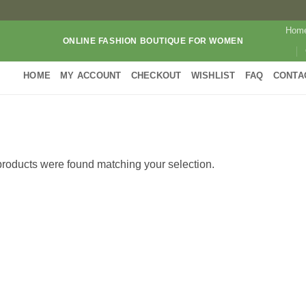
Hom
ONLINE FASHION BOUTIQUE FOR WOMEN
HOME
MY ACCOUNT
CHECKOUT
WISHLIST
FAQ
CONTA
roducts were found matching your selection.