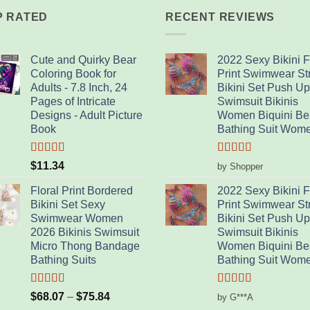
P RATED
RECENT REVIEWS
Cute and Quirky Bear
2022 Sexy Bikini F
Coloring Book for
Print Swimwear St
Adults - 7.8 Inch, 24
Bikini Set Push Up
Pages of Intricate
Swimsuit Bikinis
Designs - Adult Picture
Women Biquini Be
Book
Bathing Suit Wom
Rated
5.00
Rated
5
out
$
11.34
by Shopper
out of 5
of 5
Floral Print Bordered
2022 Sexy Bikini F
Bikini Set Sexy
Print Swimwear St
Swimwear Women
Bikini Set Push Up
2026 Bikinis Swimsuit
Swimsuit Bikinis
Micro Thong Bandage
Women Biquini Be
Bathing Suits
Bathing Suit Wom
Rated
4.90
Rated
4
Price
$
68.07
–
$
75.84
by G***A
out of 5
out of 5